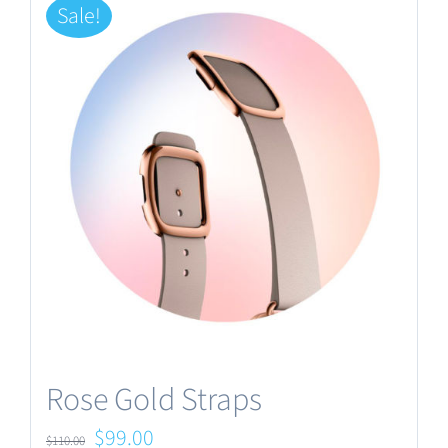
Sale!
Rose Gold Straps
Original
Current
$
99.00
$
110.00