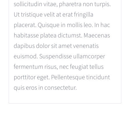
sollicitudin vitae, pharetra non turpis.
Ut tristique velit at erat fringilla
placerat. Quisque in mollis leo. In hac
habitasse platea dictumst. Maecenas
dapibus dolor sit amet venenatis
euismod. Suspendisse ullamcorper
fermentum risus, nec feugiat tellus
porttitor eget. Pellentesque tincidunt
quis eros in consectetur.