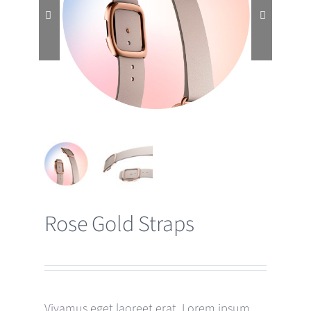


Rose Gold Straps
Vivamus eget laoreet erat. Lorem ipsum