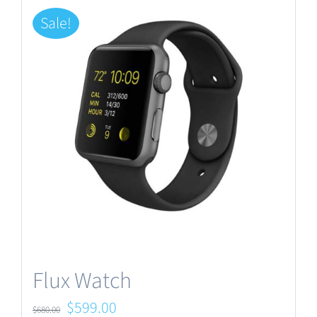
Sale!
Flux Watch
Original
Current
$
599.00
$
680.00