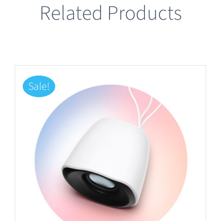
Related Products
Sale!