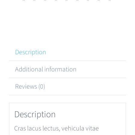
Description
Additional information
Reviews (0)
Description
Cras lacus lectus, vehicula vitae