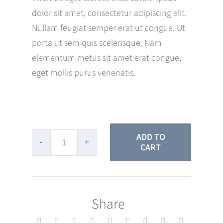
dolor sit amet, consectetur adipiscing elit.
Nullam feugiat semper erat ut congue. Ut
porta ut sem quis scelerisque. Nam
elementum metus sit amet erat congue,
eget mollis purus venenatis.
ADD TO
CART
Rose
Gold
Straps
Share
quantity