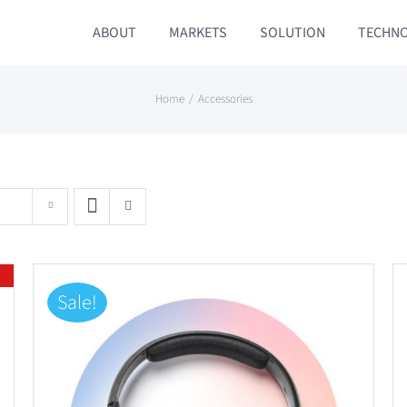
ABOUT
MARKETS
SOLUTION
TECHN
Home
Accessories
Sale!