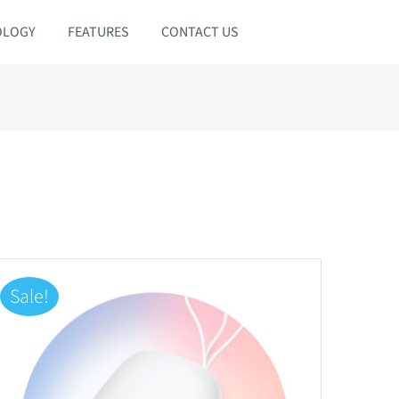
OLOGY
FEATURES
CONTACT US
Sale!