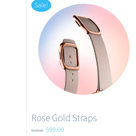
Sale!
Rose Gold Straps
Original
Current
$
99.00
$
110.00