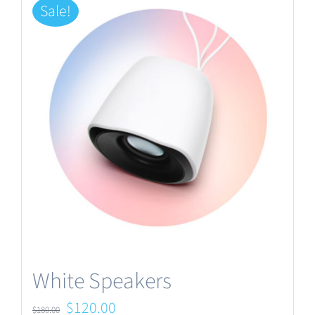
Sale!
White Speakers
Original
Current
$
120.00
$
180.00