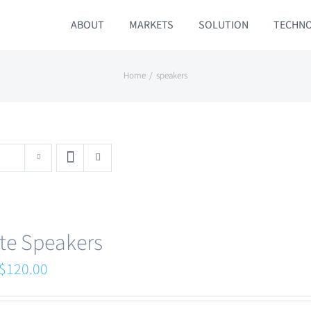
ABOUT
MARKETS
SOLUTION
TECHN
Home
speakers
te Speakers
Original
Current
$
120.00
price
price