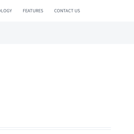
OLOGY
FEATURES
CONTACT US