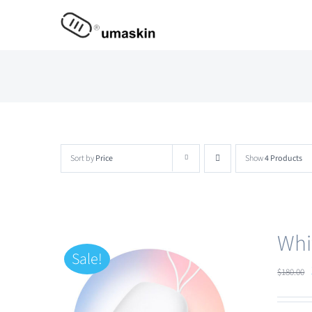
Skip
to
content
Sort by
Price
Show
4 Products
Whi
Sale!
$
180.00