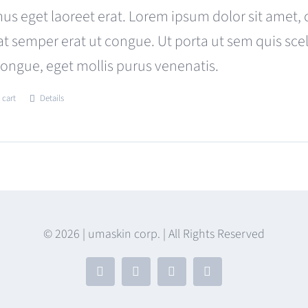
was:
is:
us eget laoreet erat. Lorem ipsum dolor sit amet, 
$180.00.
$120.00.
at semper erat ut congue. Ut porta ut sem quis s
congue, eget mollis purus venenatis.
 cart
Details
© 2026 | umaskin corp. | All Rights Reserved