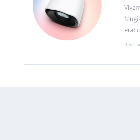
Vivam
feugi
erat 
Add to