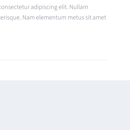
consectetur adipiscing elit. Nullam
celerisque. Nam elementum metus sit amet