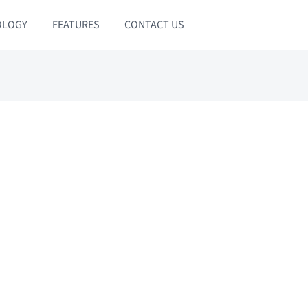
OLOGY
FEATURES
CONTACT US