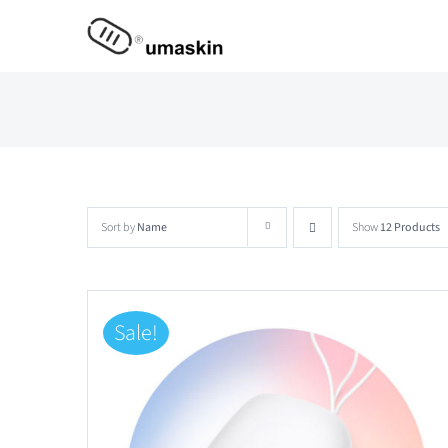
Skip
to
content
Sort by
Name
Show
12 Products
Sale!