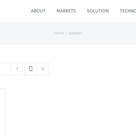
ABOUT
MARKETS
SOLUTION
TECHN
Home
speakers