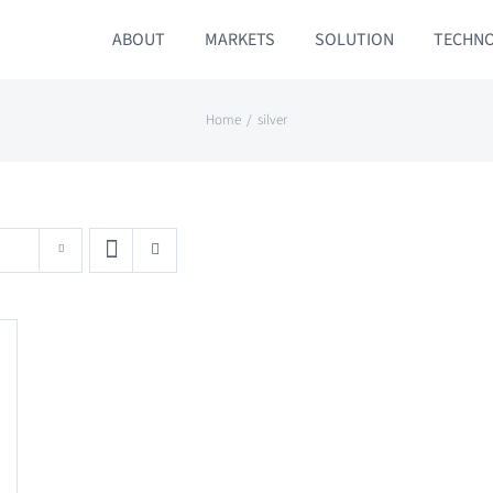
ABOUT
MARKETS
SOLUTION
TECHN
Home
silver