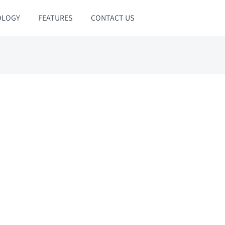
OLOGY
FEATURES
CONTACT US