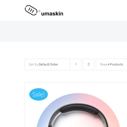
Skip
to
content
Sort by
Default Order
Show
4 Products
Sale!