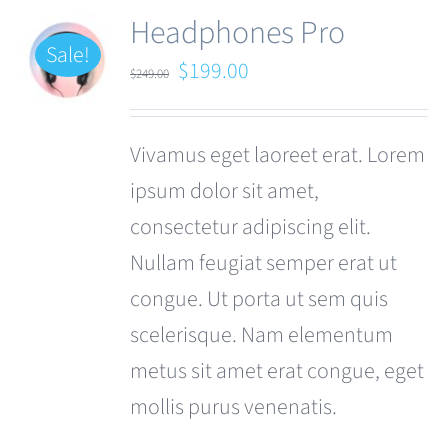
Headphones Pro
Sale!
Original
Current
$
199.00
$
249.00
price
price
was:
is:
Vivamus eget laoreet erat. Lorem
$249.00.
$199.00.
ipsum dolor sit amet,
consectetur adipiscing elit.
Nullam feugiat semper erat ut
congue. Ut porta ut sem quis
scelerisque. Nam elementum
metus sit amet erat congue, eget
mollis purus venenatis.