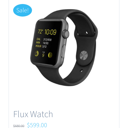
Sale!
Flux Watch
Original
Current
$
599.00
$
680.00