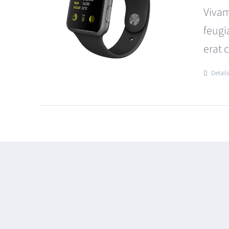
Vivam
feugi
erat 
Detail