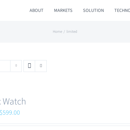
ABOUT
MARKETS
SOLUTION
TECHN
Home
limited
x Watch
Original
Current
$
599.00
price
price