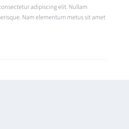
consectetur adipiscing elit. Nullam
celerisque. Nam elementum metus sit amet