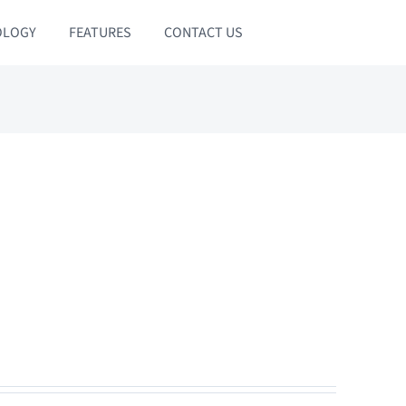
OLOGY
FEATURES
CONTACT US