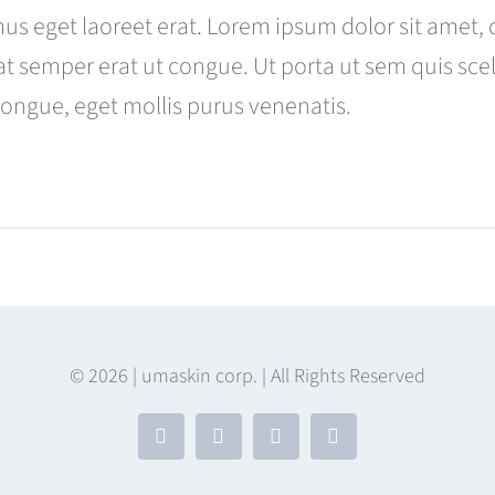
was:
is:
us eget laoreet erat. Lorem ipsum dolor sit amet, 
$680.00.
$599.00.
at semper erat ut congue. Ut porta ut sem quis s
congue, eget mollis purus venenatis.
s
© 2026 | umaskin corp. | All Rights Reserved