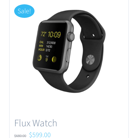
Sale!
Flux Watch
Original
Current
$
599.00
$
680.00