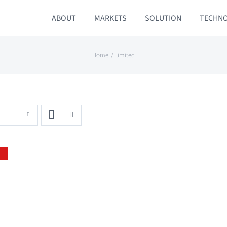
ABOUT
MARKETS
SOLUTION
TECHN
Home
limited