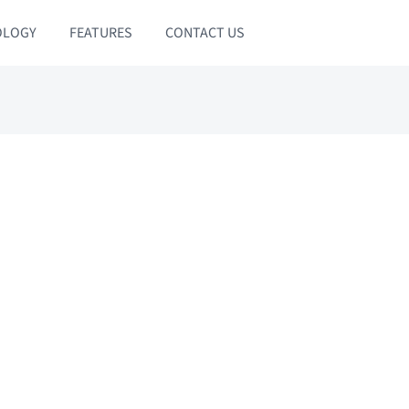
OLOGY
FEATURES
CONTACT US