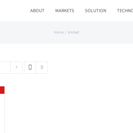
ABOUT
MARKETS
SOLUTION
TECHN
Home
limited