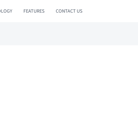
OLOGY
FEATURES
CONTACT US