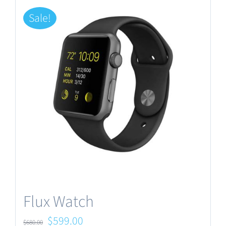
Sale!
Flux Watch
Original
Current
$
599.00
$
680.00