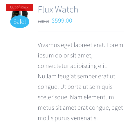
Flux Watch
Out of stock
Original
Current
$
599.00
Sale!
$
680.00
price
price
was:
is:
Vivamus eget laoreet erat. Lorem
$680.00.
$599.00.
ipsum dolor sit amet,
consectetur adipiscing elit.
Nullam feugiat semper erat ut
congue. Ut porta ut sem quis
scelerisque. Nam elementum
metus sit amet erat congue, eget
mollis purus venenatis.