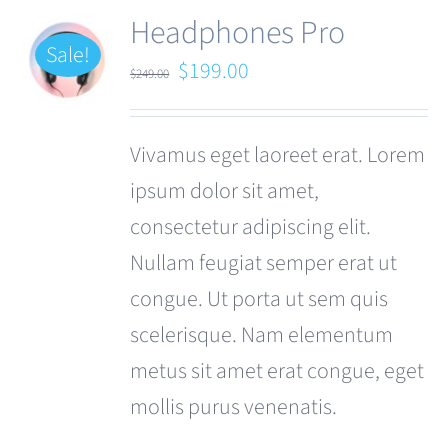
Headphones Pro
Sale!
Original
Current
$
199.00
$
249.00
price
price
was:
is:
Vivamus eget laoreet erat. Lorem
$249.00.
$199.00.
ipsum dolor sit amet,
consectetur adipiscing elit.
Nullam feugiat semper erat ut
congue. Ut porta ut sem quis
scelerisque. Nam elementum
metus sit amet erat congue, eget
mollis purus venenatis.