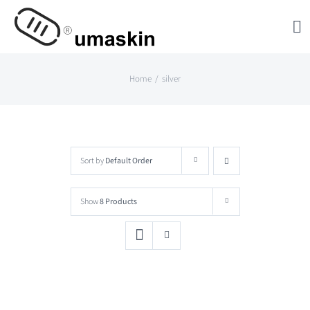
Skip
to
content
Home
silver
Sort by
Default Order
Show
8 Products