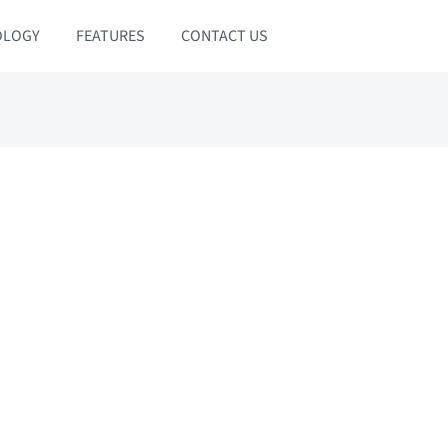
OLOGY
FEATURES
CONTACT US