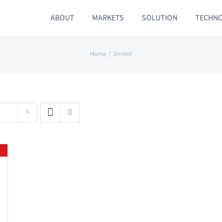
ABOUT
MARKETS
SOLUTION
TECHN
Home
limited