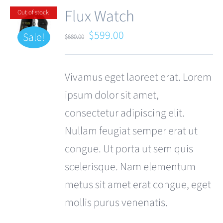
Flux Watch
Out of stock
Original
Current
$
599.00
Sale!
$
680.00
price
price
was:
is:
Vivamus eget laoreet erat. Lorem
$680.00.
$599.00.
ipsum dolor sit amet,
consectetur adipiscing elit.
Nullam feugiat semper erat ut
congue. Ut porta ut sem quis
scelerisque. Nam elementum
metus sit amet erat congue, eget
mollis purus venenatis.