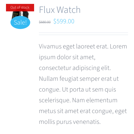
Flux Watch
Out of stock
Original
Current
$
599.00
Sale!
$
680.00
price
price
was:
is:
Vivamus eget laoreet erat. Lorem
$680.00.
$599.00.
ipsum dolor sit amet,
consectetur adipiscing elit.
Nullam feugiat semper erat ut
congue. Ut porta ut sem quis
scelerisque. Nam elementum
metus sit amet erat congue, eget
mollis purus venenatis.