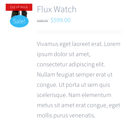
Flux Watch
Out of stock
Original
Current
$
599.00
Sale!
$
680.00
price
price
was:
is:
Vivamus eget laoreet erat. Lorem
$680.00.
$599.00.
ipsum dolor sit amet,
consectetur adipiscing elit.
Nullam feugiat semper erat ut
congue. Ut porta ut sem quis
scelerisque. Nam elementum
metus sit amet erat congue, eget
mollis purus venenatis.