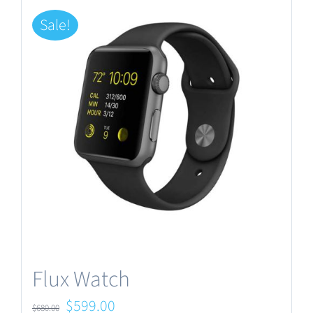
Sale!
Flux Watch
Original
Current
$
599.00
$
680.00